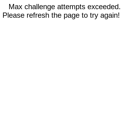
Max challenge attempts exceeded.
Please refresh the page to try again!